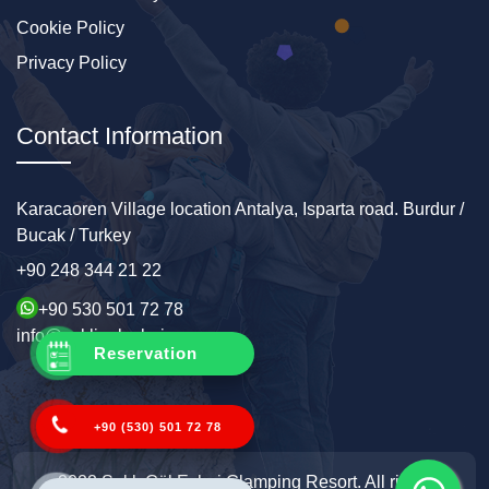
Cookie Policy
Privacy Policy
Contact Information
Karacaoren Village location Antalya, Isparta road. Burdur /
Bucak / Turkey
+90 248 344 21 22
+90 530 501 72 78
info@sakligolevleri.com
Reservation
+90 (530) 501 72 78
2022 Saklı Göl Evleri Glamping Resort. All rights