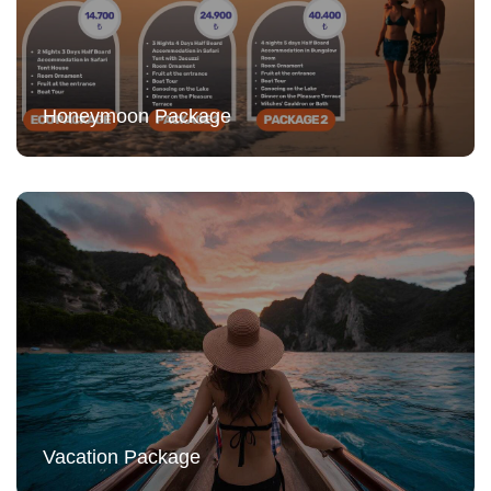
Honeymoon Package
Vacation Package