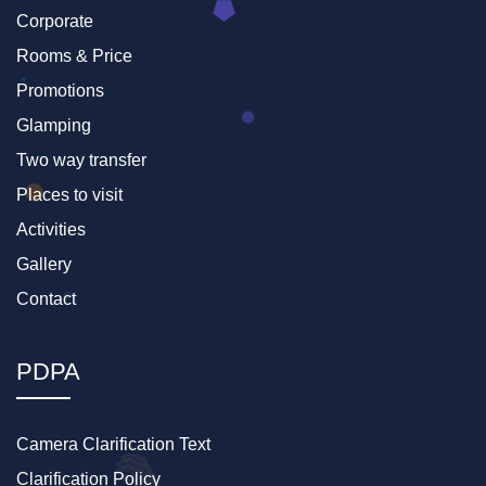
Corporate
Rooms & Price
Promotions
Glamping
Two way transfer
Places to visit
Activities
Gallery
Contact
PDPA
Camera Clarification Text
Clarification Policy