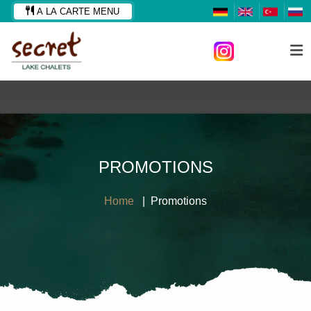
A LA CARTE MENU
PROMOTIONS
Home
Promotions