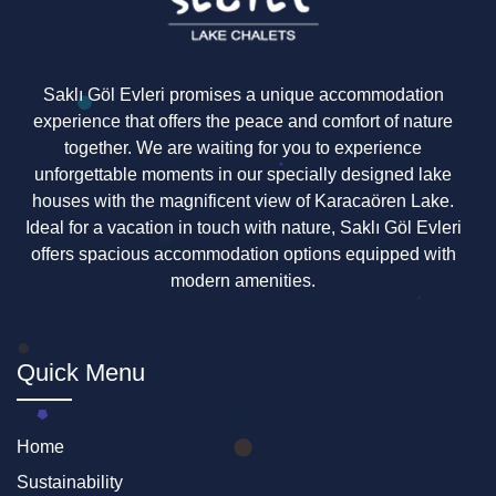
Saklı Göl Evleri promises a unique accommodation
experience that offers the peace and comfort of nature
together. We are waiting for you to experience
unforgettable moments in our specially designed lake
houses with the magnificent view of Karacaören Lake.
Ideal for a vacation in touch with nature, Saklı Göl Evleri
offers spacious accommodation options equipped with
modern amenities.
Quick Menu
Home
Sustainability