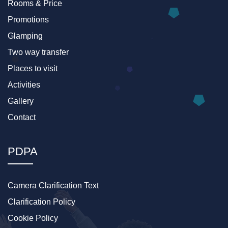
Rooms & Price
Promotions
Glamping
Two way transfer
Places to visit
Activities
Gallery
Contact
PDPA
Camera Clarification Text
Clarification Policy
Cookie Policy