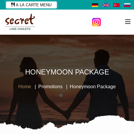
A LA CARTE MENU
HONEYMOON PACKAGE
Home
Promotions
Honeymoon Package