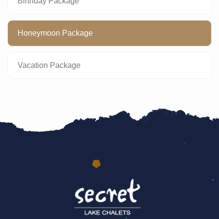
Birthday Package
Honeymoon Package
Vacation Package