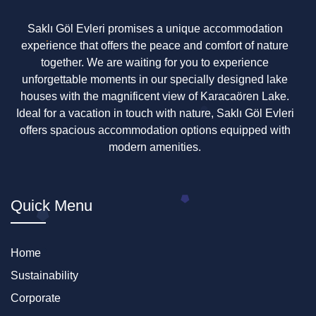
Saklı Göl Evleri promises a unique accommodation
experience that offers the peace and comfort of nature
together. We are waiting for you to experience
unforgettable moments in our specially designed lake
houses with the magnificent view of Karacaören Lake.
Ideal for a vacation in touch with nature, Saklı Göl Evleri
offers spacious accommodation options equipped with
modern amenities.
Quick Menu
Home
Sustainability
Corporate