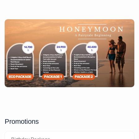
Promotions