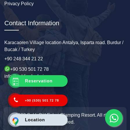
Privacy Policy
Contact Information
Karacaoren Village location Antalya, Isparta road. Burdur /
Bucak / Turkey
+90 248 344 21 22
+90 530 501 72 78
info@sakligolevleri.com
Reservation
+90 (530) 501 72 78
2022 Saklı Göl Evleri Glamping Resort. All rights
Location
reserved.