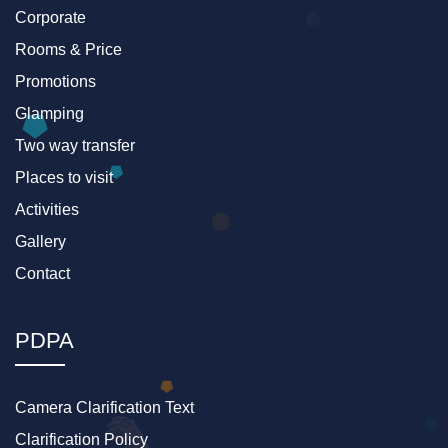
Corporate
Rooms & Price
Promotions
Glamping
Two way transfer
Places to visit
Activities
Gallery
Contact
PDPA
Camera Clarification Text
Clarification Policy