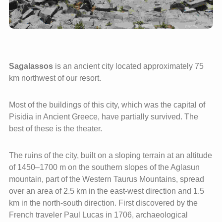
Sagalassos
is an ancient city located approximately 75
km northwest of our resort.
Most of the buildings of this city, which was the capital of
Pisidia in Ancient Greece, have partially survived. The
best of these is the theater.
The ruins of the city, built on a sloping terrain at an altitude
of 1450–1700 m on the southern slopes of the Aglasun
mountain, part of the Western Taurus Mountains, spread
over an area of 2.5 km in the east-west direction and 1.5
km in the north-south direction. First discovered by the
French traveler Paul Lucas in 1706, archaeological