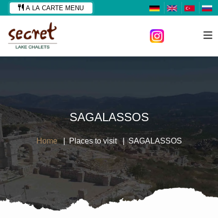
A LA CARTE MENU
SAGALASSOS
Home
Places to visit
SAGALASSOS