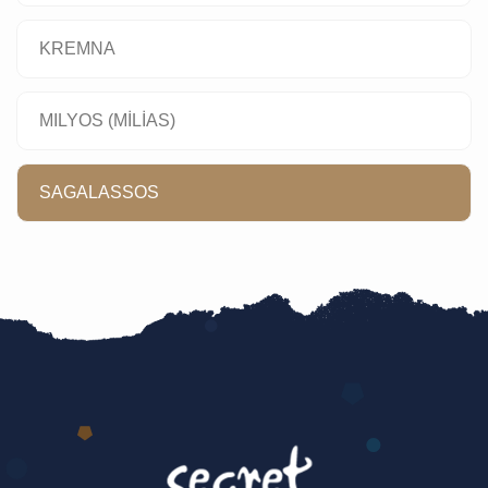
KREMNA
MILYOS (MİLİAS)
SAGALASSOS