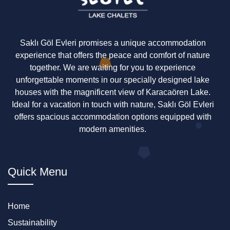
Saklı Göl Evleri promises a unique accommodation
experience that offers the peace and comfort of nature
together. We are waiting for you to experience
unforgettable moments in our specially designed lake
houses with the magnificent view of Karacaören Lake.
Ideal for a vacation in touch with nature, Saklı Göl Evleri
offers spacious accommodation options equipped with
modern amenities.
Quick Menu
Home
Sustainability