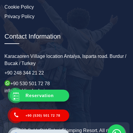
Cookie Policy
Privacy Policy
Contact Information
Karacaoren Village location Antalya, Isparta road. Burdur /
Bucak / Turkey
+90 248 344 21 22
+90 530 501 72 78
info@sakligolevleri.com
Reservation
+90 (530) 501 72 78
2022 Saklı Göl Evleri Glamping Resort. All rights