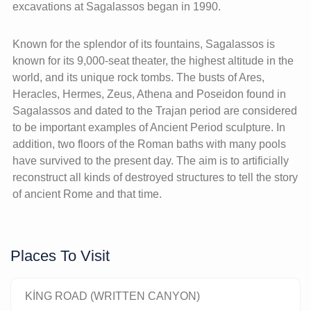
excavations at Sagalassos began in 1990.
Known for the splendor of its fountains, Sagalassos is
known for its 9,000-seat theater, the highest altitude in the
world, and its unique rock tombs. The busts of Ares,
Heracles, Hermes, Zeus, Athena and Poseidon found in
Sagalassos and dated to the Trajan period are considered
to be important examples of Ancient Period sculpture. In
addition, two floors of the Roman baths with many pools
have survived to the present day. The aim is to artificially
reconstruct all kinds of destroyed structures to tell the story
of ancient Rome and that time.
Places To Visit
KİNG ROAD (WRITTEN CANYON)